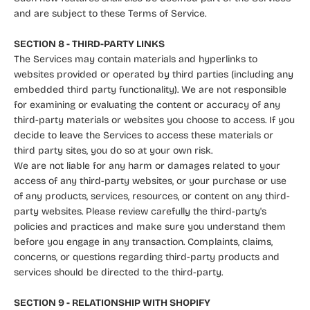
and are subject to these Terms of Service.
SECTION 8 - THIRD-PARTY LINKS
The Services may contain materials and hyperlinks to
websites provided or operated by third parties (including any
embedded third party functionality). We are not responsible
for examining or evaluating the content or accuracy of any
third-party materials or websites you choose to access. If you
decide to leave the Services to access these materials or
third party sites, you do so at your own risk.
We are not liable for any harm or damages related to your
access of any third-party websites, or your purchase or use
of any products, services, resources, or content on any third-
party websites. Please review carefully the third-party's
policies and practices and make sure you understand them
before you engage in any transaction. Complaints, claims,
concerns, or questions regarding third-party products and
services should be directed to the third-party.
SECTION 9 - RELATIONSHIP WITH SHOPIFY