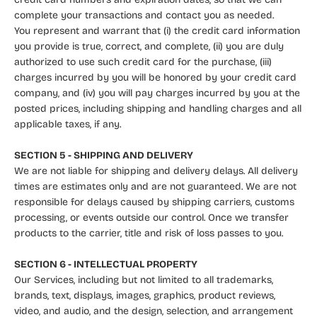
complete your transactions and contact you as needed.
You represent and warrant that (i) the credit card information
you provide is true, correct, and complete, (ii) you are duly
authorized to use such credit card for the purchase, (iii)
charges incurred by you will be honored by your credit card
company, and (iv) you will pay charges incurred by you at the
posted prices, including shipping and handling charges and all
applicable taxes, if any.
SECTION 5 - SHIPPING AND DELIVERY
We are not liable for shipping and delivery delays. All delivery
times are estimates only and are not guaranteed. We are not
responsible for delays caused by shipping carriers, customs
processing, or events outside our control. Once we transfer
products to the carrier, title and risk of loss passes to you.
SECTION 6 - INTELLECTUAL PROPERTY
Our Services, including but not limited to all trademarks,
brands, text, displays, images, graphics, product reviews,
video, and audio, and the design, selection, and arrangement