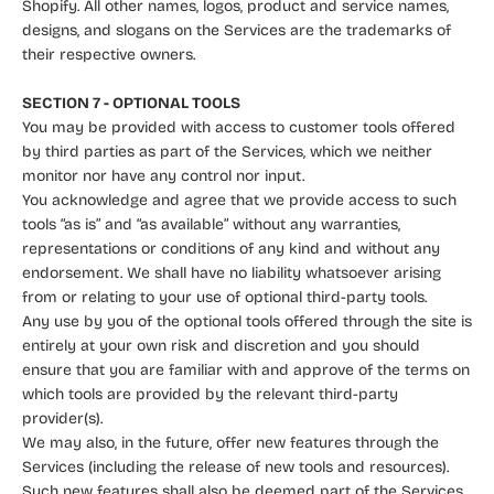
Shopify. All other names, logos, product and service names,
designs, and slogans on the Services are the trademarks of
their respective owners.
SECTION 7 - OPTIONAL TOOLS
You may be provided with access to customer tools offered
by third parties as part of the Services, which we neither
monitor nor have any control nor input.
You acknowledge and agree that we provide access to such
tools “as is” and “as available” without any warranties,
representations or conditions of any kind and without any
endorsement. We shall have no liability whatsoever arising
from or relating to your use of optional third-party tools.
Any use by you of the optional tools offered through the site is
entirely at your own risk and discretion and you should
ensure that you are familiar with and approve of the terms on
which tools are provided by the relevant third-party
provider(s).
We may also, in the future, offer new features through the
Services (including the release of new tools and resources).
Such new features shall also be deemed part of the Services