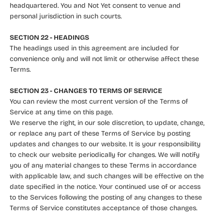
headquartered. You and Not Yet consent to venue and
personal jurisdiction in such courts.
SECTION 22 - HEADINGS
The headings used in this agreement are included for
convenience only and will not limit or otherwise affect these
Terms.
SECTION 23 - CHANGES TO TERMS OF SERVICE
You can review the most current version of the Terms of
Service at any time on this page.
We reserve the right, in our sole discretion, to update, change,
or replace any part of these Terms of Service by posting
updates and changes to our website. It is your responsibility
to check our website periodically for changes. We will notify
you of any material changes to these Terms in accordance
with applicable law, and such changes will be effective on the
date specified in the notice. Your continued use of or access
to the Services following the posting of any changes to these
Terms of Service constitutes acceptance of those changes.