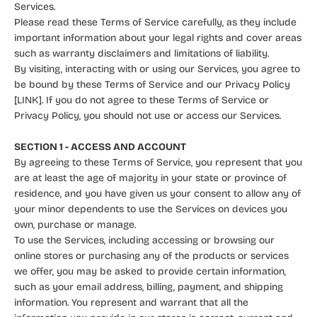
Services.
Please read these Terms of Service carefully, as they include
important information about your legal rights and cover areas
such as warranty disclaimers and limitations of liability.
By visiting, interacting with or using our Services, you agree to
be bound by these Terms of Service and our Privacy Policy
[LINK]. If you do not agree to these Terms of Service or
Privacy Policy, you should not use or access our Services.
SECTION 1 - ACCESS AND ACCOUNT
By agreeing to these Terms of Service, you represent that you
are at least the age of majority in your state or province of
residence, and you have given us your consent to allow any of
your minor dependents to use the Services on devices you
own, purchase or manage.
To use the Services, including accessing or browsing our
online stores or purchasing any of the products or services
we offer, you may be asked to provide certain information,
such as your email address, billing, payment, and shipping
information. You represent and warrant that all the