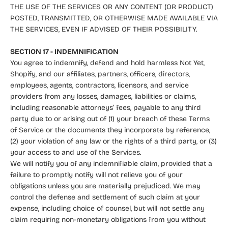
THE USE OF THE SERVICES OR ANY CONTENT (OR PRODUCT)
POSTED, TRANSMITTED, OR OTHERWISE MADE AVAILABLE VIA
THE SERVICES, EVEN IF ADVISED OF THEIR POSSIBILITY.
SECTION 17 - INDEMNIFICATION
You agree to indemnify, defend and hold harmless Not Yet,
Shopify, and our affiliates, partners, officers, directors,
employees, agents, contractors, licensors, and service
providers from any losses, damages, liabilities or claims,
including reasonable attorneys’ fees, payable to any third
party due to or arising out of (1) your breach of these Terms
of Service or the documents they incorporate by reference,
(2) your violation of any law or the rights of a third party, or (3)
your access to and use of the Services.
We will notify you of any indemnifiable claim, provided that a
failure to promptly notify will not relieve you of your
obligations unless you are materially prejudiced. We may
control the defense and settlement of such claim at your
expense, including choice of counsel, but will not settle any
claim requiring non-monetary obligations from you without