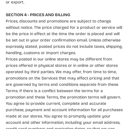
or export.
SECTION 4 - PRICES AND BILLING
Prices, discounts and promotions are subject to change
without notice. The price charged for a product or service will
be the price in effect at the time the order is placed and will
be set out in your order confirmation email. Unless otherwise
expressly stated, posted prices do not include taxes, shipping,
handling, customs or import charges.
Prices posted in our online stores may be different from
prices offered in physical stores or in online or other stores
operated by third parties. We may offer, from time to time,
promotions on the Services that may affect pricing and that
are governed by terms and conditions separate from these
Terms. If there is a conflict between the terms for a
promotion and these Terms, the promotion terms will govern.
You agree to provide current, complete and accurate
purchase, payment and account information for all purchases
made at our stores. You agree to promptly update your
account and other information, including your email address,
credit card numbers and expiration dates, so that we can