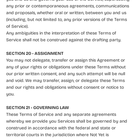
any prior or contemporaneous agreements, communications
and proposals, whether oral or written, between you and us
(including, but not limited to, any prior versions of the Terms
of Service).
Any ambiguities in the interpretation of these Terms of
Service shall not be construed against the drafting party.
SECTION 20 - ASSIGNMENT
You may not delegate, transfer or assign this Agreement or
any of your rights or obligations under these Terms without
our prior written consent, and any such attempt will be null
and void. We may transfer, assign, or delegate these Terms
and our rights and obligations without consent or notice to
you.
SECTION 21 - GOVERNING LAW
These Terms of Service and any separate agreements
whereby we provide you Services shall be governed by and
construed in accordance with the federal and state or
territorial courts in the jurisdiction where Not Yet is