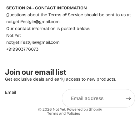
SECTION 24 - CONTACT INFORMATION
Questions about the Terms of Service should be sent to us at
notyetlifestyle@gmail.com.
Our contact information is posted below:
Not Yet
notyetlifestyle@gmail.com
+919903776073
Privacy policy
Join our email list
Refund policy
Get exclusive deals and early access to new products.
Terms of service
Email
Shipping policy
Contact information
© 2026
Not Yet
,
Powered by Shopify
Terms and Policies