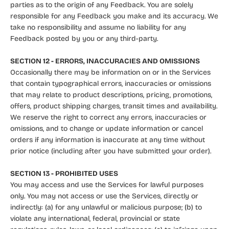
parties as to the origin of any Feedback. You are solely
responsible for any Feedback you make and its accuracy. We
take no responsibility and assume no liability for any
Feedback posted by you or any third-party.
SECTION 12 - ERRORS, INACCURACIES AND OMISSIONS
Occasionally there may be information on or in the Services
that contain typographical errors, inaccuracies or omissions
that may relate to product descriptions, pricing, promotions,
offers, product shipping charges, transit times and availability.
We reserve the right to correct any errors, inaccuracies or
omissions, and to change or update information or cancel
orders if any information is inaccurate at any time without
prior notice (including after you have submitted your order).
SECTION 13 - PROHIBITED USES
You may access and use the Services for lawful purposes
only. You may not access or use the Services, directly or
indirectly: (a) for any unlawful or malicious purpose; (b) to
violate any international, federal, provincial or state