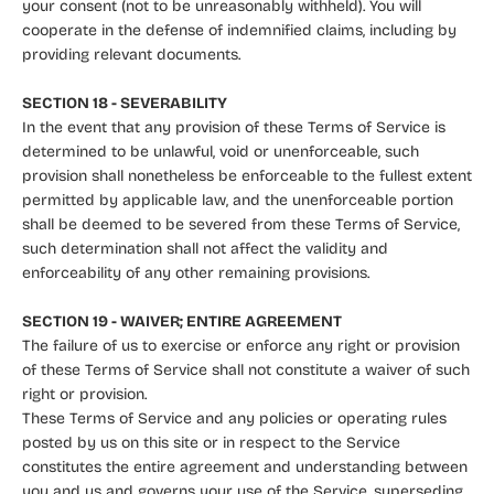
your consent (not to be unreasonably withheld). You will
cooperate in the defense of indemnified claims, including by
providing relevant documents.
SECTION 18 - SEVERABILITY
In the event that any provision of these Terms of Service is
determined to be unlawful, void or unenforceable, such
provision shall nonetheless be enforceable to the fullest extent
permitted by applicable law, and the unenforceable portion
shall be deemed to be severed from these Terms of Service,
such determination shall not affect the validity and
enforceability of any other remaining provisions.
SECTION 19 - WAIVER; ENTIRE AGREEMENT
The failure of us to exercise or enforce any right or provision
of these Terms of Service shall not constitute a waiver of such
right or provision.
These Terms of Service and any policies or operating rules
posted by us on this site or in respect to the Service
constitutes the entire agreement and understanding between
you and us and governs your use of the Service, superseding