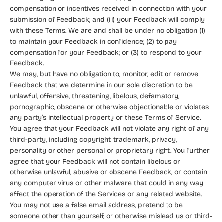
compensation or incentives received in connection with your
submission of Feedback; and (iii) your Feedback will comply
with these Terms. We are and shall be under no obligation (1)
to maintain your Feedback in confidence; (2) to pay
compensation for your Feedback; or (3) to respond to your
Feedback.
We may, but have no obligation to, monitor, edit or remove
Feedback that we determine in our sole discretion to be
unlawful, offensive, threatening, libelous, defamatory,
pornographic, obscene or otherwise objectionable or violates
any party’s intellectual property or these Terms of Service.
You agree that your Feedback will not violate any right of any
third-party, including copyright, trademark, privacy,
personality or other personal or proprietary right. You further
agree that your Feedback will not contain libelous or
otherwise unlawful, abusive or obscene Feedback, or contain
any computer virus or other malware that could in any way
affect the operation of the Services or any related website.
You may not use a false email address, pretend to be
someone other than yourself, or otherwise mislead us or third-