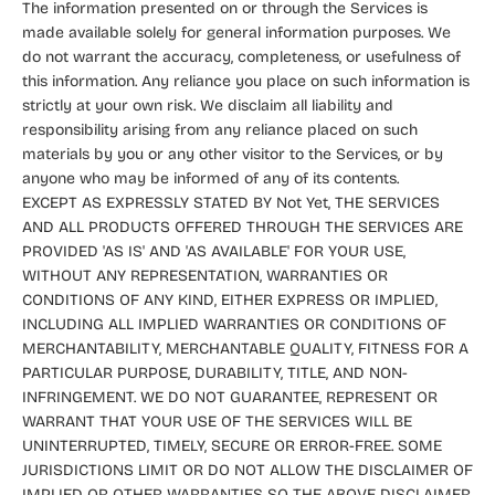
The information presented on or through the Services is
made available solely for general information purposes. We
do not warrant the accuracy, completeness, or usefulness of
this information. Any reliance you place on such information is
strictly at your own risk. We disclaim all liability and
responsibility arising from any reliance placed on such
materials by you or any other visitor to the Services, or by
anyone who may be informed of any of its contents.
EXCEPT AS EXPRESSLY STATED BY Not Yet, THE SERVICES
AND ALL PRODUCTS OFFERED THROUGH THE SERVICES ARE
PROVIDED 'AS IS' AND 'AS AVAILABLE' FOR YOUR USE,
WITHOUT ANY REPRESENTATION, WARRANTIES OR
CONDITIONS OF ANY KIND, EITHER EXPRESS OR IMPLIED,
INCLUDING ALL IMPLIED WARRANTIES OR CONDITIONS OF
MERCHANTABILITY, MERCHANTABLE QUALITY, FITNESS FOR A
PARTICULAR PURPOSE, DURABILITY, TITLE, AND NON-
INFRINGEMENT. WE DO NOT GUARANTEE, REPRESENT OR
WARRANT THAT YOUR USE OF THE SERVICES WILL BE
UNINTERRUPTED, TIMELY, SECURE OR ERROR-FREE. SOME
JURISDICTIONS LIMIT OR DO NOT ALLOW THE DISCLAIMER OF
IMPLIED OR OTHER WARRANTIES SO THE ABOVE DISCLAIMER