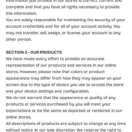
information you provide in our stores is correct, current and
complete and that you have all rights necessary to provide
this information.
You are solely responsible for maintaining the security of your
account credentials and for all of your account activity. You
may not transfer, sell, assign, or license your account to any
other person.
SECTION 2 - OUR PRODUCTS
We have made every effort to provide an accurate
representation of our products and services in our online
stores. However, please note that colors or product
appearance may differ from how they may appear on your
screen due to the type of device you use to access the store
and your device settings and configuration.
We do not warrant that the appearance or quality of any
products or services purchased by you will meet your
expectations or be the same as depicted or rendered in our
online stores.
All descriptions of products are subject to change at any time
without notice at our sole discretion. We reserve the right to