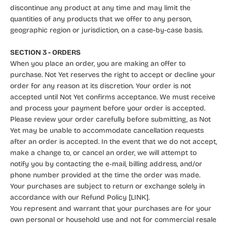
discontinue any product at any time and may limit the
quantities of any products that we offer to any person,
geographic region or jurisdiction, on a case-by-case basis.
SECTION 3 - ORDERS
When you place an order, you are making an offer to
purchase. Not Yet reserves the right to accept or decline your
order for any reason at its discretion. Your order is not
accepted until Not Yet confirms acceptance. We must receive
and process your payment before your order is accepted.
Please review your order carefully before submitting, as Not
Yet may be unable to accommodate cancellation requests
after an order is accepted. In the event that we do not accept,
make a change to, or cancel an order, we will attempt to
notify you by contacting the e‑mail, billing address, and/or
phone number provided at the time the order was made.
Your purchases are subject to return or exchange solely in
accordance with our Refund Policy [LINK].
You represent and warrant that your purchases are for your
own personal or household use and not for commercial resale