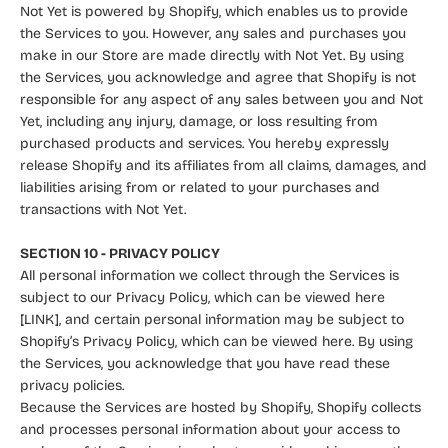
Not Yet is powered by Shopify, which enables us to provide
the Services to you. However, any sales and purchases you
make in our Store are made directly with Not Yet. By using
the Services, you acknowledge and agree that Shopify is not
responsible for any aspect of any sales between you and Not
Yet, including any injury, damage, or loss resulting from
purchased products and services. You hereby expressly
release Shopify and its affiliates from all claims, damages, and
liabilities arising from or related to your purchases and
transactions with Not Yet.
SECTION 10 - PRIVACY POLICY
All personal information we collect through the Services is
subject to our Privacy Policy, which can be viewed here
[LINK], and certain personal information may be subject to
Shopify’s Privacy Policy, which can be viewed
here
. By using
the Services, you acknowledge that you have read these
privacy policies.
Because the Services are hosted by Shopify, Shopify collects
and processes personal information about your access to