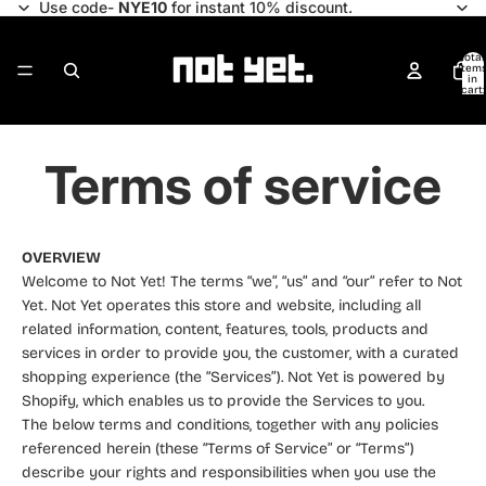
Use code-
NYE10
for instant 10% discount.
Total
item
in
cart:
0
Terms of service
OVERVIEW
Welcome to Not Yet! The terms “we”, “us” and “our” refer to Not
Yet. Not Yet operates this store and website, including all
related information, content, features, tools, products and
services in order to provide you, the customer, with a curated
shopping experience (the “Services”). Not Yet is powered by
Shopify, which enables us to provide the Services to you.
The below terms and conditions, together with any policies
referenced herein (these “Terms of Service” or “Terms”)
describe your rights and responsibilities when you use the