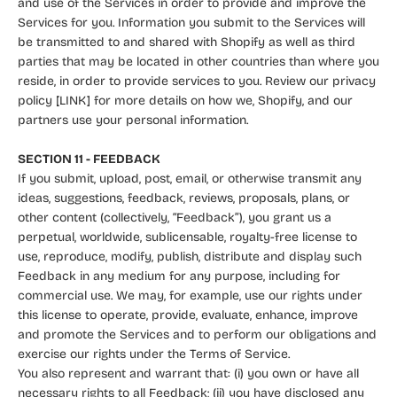
and use of the Services in order to provide and improve the
Services for you. Information you submit to the Services will
be transmitted to and shared with Shopify as well as third
parties that may be located in other countries than where you
reside, in order to provide services to you. Review our privacy
policy [LINK] for more details on how we, Shopify, and our
partners use your personal information.
SECTION 11 - FEEDBACK
If you submit, upload, post, email, or otherwise transmit any
ideas, suggestions, feedback, reviews, proposals, plans, or
other content (collectively, “Feedback”), you grant us a
perpetual, worldwide, sublicensable, royalty-free license to
use, reproduce, modify, publish, distribute and display such
Feedback in any medium for any purpose, including for
commercial use. We may, for example, use our rights under
this license to operate, provide, evaluate, enhance, improve
and promote the Services and to perform our obligations and
exercise our rights under the Terms of Service.
You also represent and warrant that: (i) you own or have all
necessary rights to all Feedback; (ii) you have disclosed any