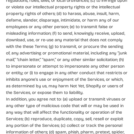
regulations, rules, laws, or local ordinances; (c) to infringe upon
or violate our intellectual property rights or the intellectual
property rights of others; (d) to harass, abuse, insult, harm,
defame, slander, disparage, intimidate, or harm any of our
employees or any other person; (e) to transmit false or
misleading information; (f) to send, knowingly receive, upload,
download, use, or re-use any material that does not comply
with the these Terms; (g) to transmit, or procure the sending
of, any advertising or promotional material, including any “junk
mail,” “chain letter,” “spam,” or any other similar solicitation; (h)
to impersonate or attempt to impersonate any other person
or entity; or (i) to engage in any other conduct that restricts or
inhibits anyone's use or enjoyment of the Services, or which,
as determined by us, may harm Not Yet, Shopify or users of
the Services, or expose them to liability.
In addition, you agree not to: (a) upload or transmit viruses or
any other type of malicious code that will or may be used in
any way that will affect the functionality or operation of the
Services; (b) reproduce, duplicate, copy, sell, resell or exploit
any portion of the Services; (c) collect or track the personal
information of others; (d) spam, phish, pharm, pretext, spider,