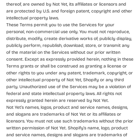
thereof, are owned by Not Yet, its affiliates or licensors and
are protected by U.S. and foreign patent, copyright and other
intellectual property laws.
These Terms permit you to use the Services for your
personal, non-commercial use only. You must not reproduce,
distribute, modify, create derivative works of, publicly display,
publicly perform, republish, download, store, or transmit any
of the material on the Services without our prior written
consent. Except as expressly provided herein, nothing in these
Terms grants or shall be construed as granting a license or
other rights to you under any patent, trademark, copyright, or
other intellectual property of Not Yet, Shopify or any third
party. Unauthorized use of the Services may be a violation of
federal and state intellectual property laws. All rights not
expressly granted herein are reserved by Not Yet.
Not Yet’s names, logos, product and service names, designs,
and slogans are trademarks of Not Yet or its affiliates or
licensors. You must not use such trademarks without the prior
written permission of Not Yet. Shopify’s name, logo, product
and service names, designs and slogans are trademarks of