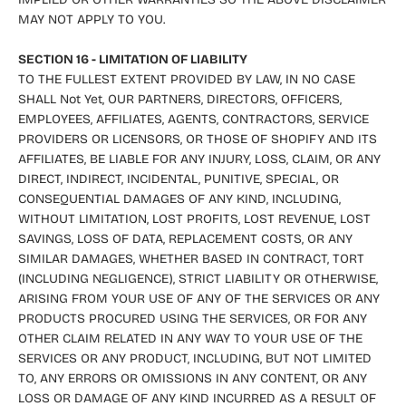
MAY NOT APPLY TO YOU.
SECTION 16 - LIMITATION OF LIABILITY
TO THE FULLEST EXTENT PROVIDED BY LAW, IN NO CASE
SHALL Not Yet, OUR PARTNERS, DIRECTORS, OFFICERS,
EMPLOYEES, AFFILIATES, AGENTS, CONTRACTORS, SERVICE
PROVIDERS OR LICENSORS, OR THOSE OF SHOPIFY AND ITS
AFFILIATES, BE LIABLE FOR ANY INJURY, LOSS, CLAIM, OR ANY
DIRECT, INDIRECT, INCIDENTAL, PUNITIVE, SPECIAL, OR
CONSEQUENTIAL DAMAGES OF ANY KIND, INCLUDING,
WITHOUT LIMITATION, LOST PROFITS, LOST REVENUE, LOST
SAVINGS, LOSS OF DATA, REPLACEMENT COSTS, OR ANY
SIMILAR DAMAGES, WHETHER BASED IN CONTRACT, TORT
(INCLUDING NEGLIGENCE), STRICT LIABILITY OR OTHERWISE,
ARISING FROM YOUR USE OF ANY OF THE SERVICES OR ANY
PRODUCTS PROCURED USING THE SERVICES, OR FOR ANY
OTHER CLAIM RELATED IN ANY WAY TO YOUR USE OF THE
SERVICES OR ANY PRODUCT, INCLUDING, BUT NOT LIMITED
TO, ANY ERRORS OR OMISSIONS IN ANY CONTENT, OR ANY
LOSS OR DAMAGE OF ANY KIND INCURRED AS A RESULT OF