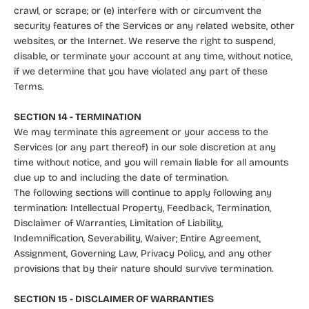
crawl, or scrape; or (e) interfere with or circumvent the
security features of the Services or any related website, other
websites, or the Internet. We reserve the right to suspend,
disable, or terminate your account at any time, without notice,
if we determine that you have violated any part of these
Terms.
SECTION 14 - TERMINATION
We may terminate this agreement or your access to the
Services (or any part thereof) in our sole discretion at any
time without notice, and you will remain liable for all amounts
due up to and including the date of termination.
The following sections will continue to apply following any
termination: Intellectual Property, Feedback, Termination,
Disclaimer of Warranties, Limitation of Liability,
Indemnification, Severability, Waiver; Entire Agreement,
Assignment, Governing Law, Privacy Policy, and any other
provisions that by their nature should survive termination.
SECTION 15 - DISCLAIMER OF WARRANTIES